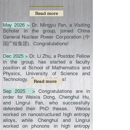
Read more
May 2026 >
Dr. Mingyu Fan, a Visiting
Scholar in the group, joined China
General Nuclear Power Corporation (中
国广核集团). Congratulations!
Dec 2025 >
Dr. Li Zhu, a Postdoc Fellow
in the group, has started a faculty
position at School of Mathematics and
Physics, University of Science and
Technology. Congratulations!
Read more
Sep 2025 >
Congratulations are in
order for Weixia Dong, Chenghui Hu,
and Lingrui Fan, who successfully
defended their PhD theses. Weixia
worked on nanostructured high entropy
alloys, while Chenghui and Lingrui
worked on phonons in high entropy