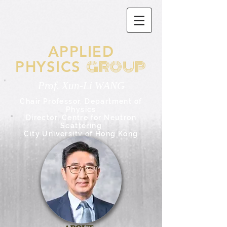
APPLIED
GROUP
PHYSICS
Prof. Xun-Li WANG
Chair Professor,
Department of
Physics
Director, Centre for Neutron
Scattering
City University of Hong Kong