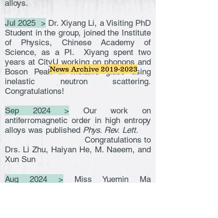
alloys.
Jul 2025 >
Dr. Xiyang Li, a Visiting PhD
Student in the group, joined the Institute
of Physics, Chinese Academy of
Science, as a PI. Xiyang spent two
years at CityU working on phonons and
News Archive 2019-2023
Boson Peak in metallic glass using
inelastic neutron scattering.
Congratulations!
Sep 2024 >
Our work on
antiferromagnetic order in high entropy
alloys was published
Phys. Rev. Lett.
Congratulations to
Drs. Li Zhu, Haiyan He, M. Naeem, and
Xun Sun
Aug 2024 >
Miss Yuemin Ma
successfully passed her PhD
examination. Congratulations Dr. Ma!