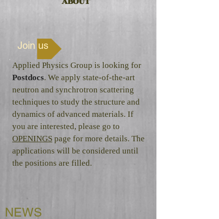
ABOUT
Join us
Applied Physics Group is looking for
Postdocs
. We apply state-of-the-art
neutron and synchrotron scattering
techniques to study the structure and
dynamics of advanced materials. If
you are interested, please go to
OPENINGS
page for more details. The
applications will be considered until
the positions are filled.
NEWS