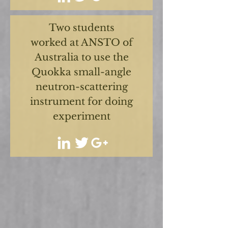
Two students
worked at ANSTO of
Australia to use the
Quokka small-angle
neutron-scattering
instrument for doing
experiment