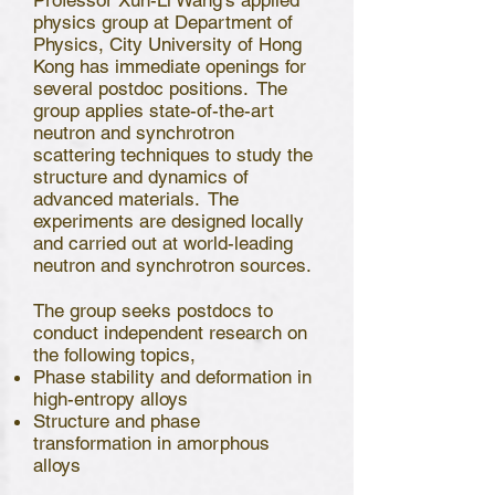
Professor Xun-Li Wang’s applied
physics group at Department of
Physics, City University of Hong
Kong has immediate openings for
several postdoc positions. The
group applies state-of-the-art
neutron and synchrotron
scattering techniques to study the
structure and dynamics of
advanced materials. The
experiments are designed locally
and carried out at world-leading
neutron and synchrotron sources.
The group seeks postdocs to
conduct independent research on
the following topics,
Phase stability and deformation in
high-entropy alloys
Structure and phase
transformation in amorphous
alloys