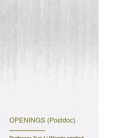
OPENINGS (Postdoc)