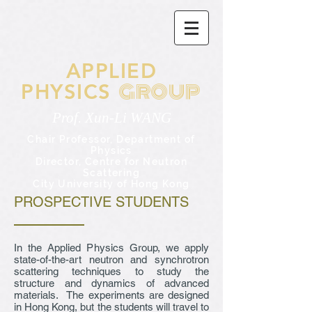
APPLIED
GROUP
PHYSICS
Prof. Xun-Li WANG
Chair Professor,
Department of
Physics
Director, Centre for Neutron
Scattering
City University of Hong Kong
PROSPECTIVE STUDENTS
In the Applied Physics Group, we apply
state-of-the-art neutron and synchrotron
scattering techniques to study the
structure and dynamics of advanced
materials. The experiments are designed
in Hong Kong, but the students will travel to