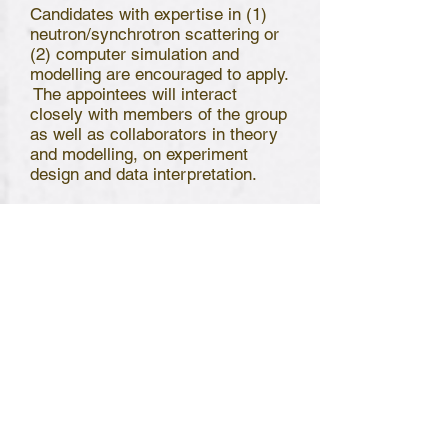
Candidates with expertise in (1)
neutron/synchrotron scattering or
(2) computer simulation and
modelling are encouraged to apply.
The appointees will interact
closely with members of the group
as well as collaborators in theory
and modelling, on experiment
design and data interpretation.
The group presently operates
laboratories in both Hong Kong
and the neighboring city
Shenzhen. The appointees may be
based in either city depending on
the needs and mutual agreement.
Frequent interactions and travels
(when travel resumes) between
the two laboratories are expected.
The salary will be internationally
competitive and commensurate
with experience.