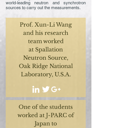
world-leading neutron and synchrotron
sources to carry out the measurements.
Prof. Xun-Li Wang
and his research
team worked
at Spallation
Neutron Source,
Oak Ridge National
Laboratory, U.S.A.
One of the students
worked at J-PARC of
Japan to