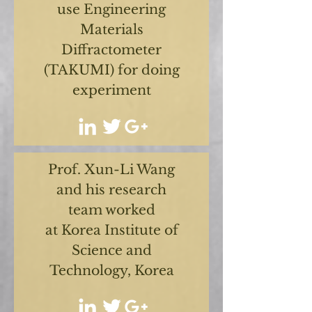
use Engineering
Materials
Diffractometer
(TAKUMI) for doing
experiment
Prof. Xun-Li Wang
and his research
team worked
at Korea Institute of
Science and
Technology, Korea