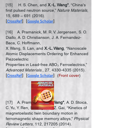
[15] H. S. Chen, and
X.-L. Wang*
, “China's
first pulsed neutron source,”
Nature Materials
,
15, 689 –
691 (2016)
.
[
CrossRef
] [
Google Scholar
]
[16] A. Pramanick, M. R. V. Jørgensen, S. O.
Diallo, A. D. Christianson, J. A. Fernandez-
Baca, C. Hoffmann,
X. Wang, S. Lan, and
X.-L. Wang
, “Nanoscale
Atomic Displacements Ordering for Enhanced
Piezoelectric
Properties in Lead-free ABO₃ Ferroelectrics,”
Advanced Materials
., 27,
4330-4335 (2015)
.
[
CrossRef
] [
Google Scholar
]
(
Front cover
)
[17] A. Pramanick,
X.-L. Wang*
, A. D. Stoica,
C. Yu, Y. Ren, S. Tang, and Z. Gai, “Kinetics of
magnetoelastic twin boundary motion in
ferromagnetic shape memory alloys,”
Physical
Review Letters
, 112,
217205 (2014)
.