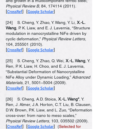
and growth in a multicomponent ferritic steel,”
Physical Review B
, 84,
174114 (2011)
.
[
CrossRef
] [
Google Scholar
]
[24] S. Cheng, Y. Zhao, Y. Wang, Y. Li,
X.-L.
Wang
, P. K. Liaw, and E. J. Lavernia, “Structure
modulation in nanocrystalline NiFe driven by
cyclic deformation,”
Physical Review Letters
,
104,
255501 (2010)
.
[
CrossRef
] [
Google Scholar
]
[25] S. Cheng, Y. Zhao, Q. Wei,
X.-L. Wang
, Y.
Ren, P. K. Liaw, H. Choo, and E. J. Lavernia,
“Substantial Deformation of Nanocrystalline
NiFe Alloy under Dynamic Loading,”
Advanced
Materials
, 21, 5001–
5004 (2009)
.
[
CrossRef
] [
Google Scholar
]
[26] S. Cheng, A.D. Stoica,
X.-L. Wang*
, Y.
Ren, J. Almer, J.A. Horton, C.T. Liu, B. Clausen,
D.W. Brown, P.K. Liaw, and L. Zuo, “Deformation
cross-over: from nano to meso scales,”
Physical Review Letters
, 103,
035502 (2009)
.
[
CrossRef
] [
Google Scholar
]
(
Selected for