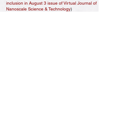
inclusion in August 3 issue of Virtual Journal of
Nanoscale Science & Technology
)
[27] D. Ma, A. D. Stoica, and
X.-L. Wang*
,
“Power-law scaling and fractal nature of the
medium range order in metallic glasses,”
Nature Materials
, 8,
30-34 (2009)
.
[
CrossRef
] [
Google Scholar
]
[28] L. Yang, M. K. Miller,
X.-L. Wang*
, C. T.
Liu, A. D. Stoica, D. Ma, J. Almer, and D. Shi,
“Nano-scale solute
partitioning in devitrified bulk metallic glass,”
Advanced Materials
, 21,
305-308 (2009)
.
[
CrossRef
] [
Google Scholar
]
(
Featured on the
cover
)
[29] C. T. Liu, C. L. Fu, M. F. Chrisholm, and J.
R. Thompson, Krcmar, and
X.-L. Wang
,
“Magnetism and solid solution effects in NiAl