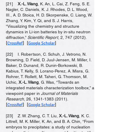
[21]
X.-L. Wang
, K. An, L. Cai, Z. Feng, S. E.
Nagler, C. Daniels, K. J. Rhodes, D. L. Wood,
III., A. D. Stoica, H. D. Skorpenske, C. Liang, W.
Zhang, Y. Kim, Y. Qi, and S. J. Harris,
“Visualizing the chemistry and structure
dynamics in Li-ion batteries by in-situ neutron
diffraction,”
Scientific Report
, 2,
747 (2012)
.
[
CrossRef
] [
Google Scholar
]
[22] I. Robertson, C. Schuh, J. Vetrono, N.
Browning, D. Field, D. Juul-Jensen, M. Miller, I.
Baker, D. Dunand, R. Dunin-Borkowski, B.
Kabius, T. Kelly, S. Lorano-Perez, A. Misra, G.
Rohrer, T. Rollett, M. Taheri, G. Thomson, M.
Uchic,
X.-L. Wang
, G. Was, “Towards an
integrated materials characterization toolbox,” a
viewpoint paper in
Journal of Materials
Research
, 26,
1341-1383 (2011)
.
[
CrossRef
] [
Google Scholar
]
[23] Z. W. Zhang, C. T. Liu,
X.-L. Wang
, K. C.
Littrell, M. K. Miller, K. An, and B. A. Chin, “From
embryos to precipitates: a study of nucleation