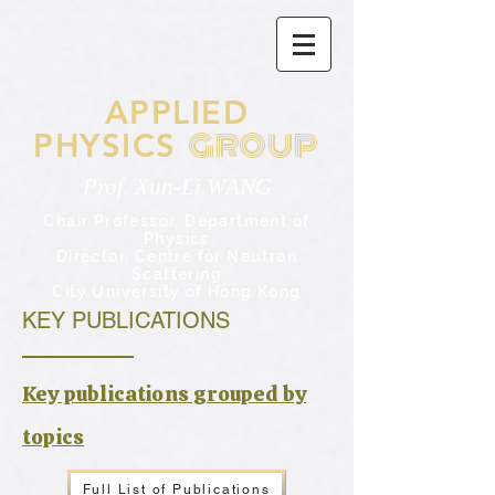
APPLIED
GROUP
PHYSICS
Prof. Xun-Li WANG
Chair Professor,
Department of
Physics
Director, Centre for Neutron
Scattering
City University of Hong Kong
KEY PUBLICATIONS
​Key publications grouped by
topics
Full List of Publications