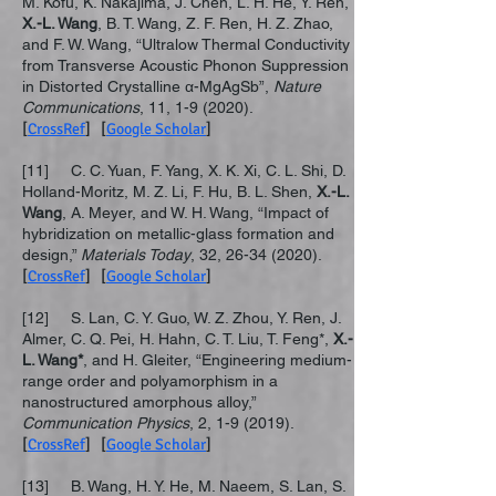
M. Kofu, K. Nakajima, J. Chen, L. H. He, Y. Ren,
X.-L. Wang
, B. T. Wang, Z. F. Ren, H. Z. Zhao,
and F. W. Wang, “Ultralow Thermal Conductivity
from Transverse Acoustic Phonon Suppression
in Distorted Crystalline α-MgAgSb”,
Nature
Communications
, 11, 1-9 (2020).
[
CrossRef
] [
Google Scholar
]
[11] C. C. Yuan, F. Yang, X. K. Xi, C. L. Shi, D.
Holland-Moritz, M. Z. Li, F. Hu, B. L. Shen,
X.-L.
Wang
, A. Meyer, and W. H. Wang, “Impact of
hybridization on metallic-glass formation and
design,”
Materials Today
, 32,
26-34 (2020)
.
[
CrossRef
] [
Google Scholar
]
[12] S. Lan, C. Y. Guo, W. Z. Zhou, Y. Ren, J.
Almer, C. Q. Pei, H. Hahn, C. T. Liu, T. Feng*,
X.-
L. Wang*
, and H. Gleiter, “Engineering medium-
range order and polyamorphism in a
nanostructured amorphous alloy,”
Communication Physics
, 2, 1-9 (2019).
[
CrossRef
] [
Google Scholar
]
[13] B. Wang, H. Y. He, M. Naeem, S. Lan, S.