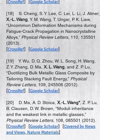
[
CrossRef
] [
Google Scholar
]
[18] S. Cheng, S. Y. Lee, C. Lei, L. Li, J. Almer,
X.-L. Wang
, Y. M. Wang, T. Ungar, P. K. Liaw,
“Uncommon Deformation Mechanisms during
Fatigue-Crack Propagation in Nanocrystalline
Alloys,”
Physical Review Letters
, 110,
135501
(2013)
.
[
CrossRef
] [
Google Scholar
]
[19] Y. Wu, D. Q. Zhou, W. L. Song, H. Wang,
Z.Y. Zhang, D. Ma,
X. L. Wang
, and Z. P. Lu,
“Ductilizing Bulk Metallic Glass Composite by
Tailoring Stacking Fault Energy,”
Physical
Review Letters
, 109,
245506 (2012)
.
[
CrossRef
] [
Google Scholar
]
[20] D. Ma, A. D. Stoica,
X.-L. Wang*
, Z. P. Lu,
B. Clausen, D. W. Brown, “Moduli inheritance
and the weakest link in metallic glasses,”
Physical Review Letters
, 108,
085501 (2012)
.
[
CrossRef
] [
Google Scholar
] [
Covered by News
and Views, Nature Materials
]