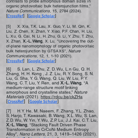
contrasts to probe amorphous domain sizes in
organic photovoltaic bulk heterojunction films,”
Nature Communications
, 15,
2784 (2024)
.
[
CrossRef
] [
Google Scholar
]
[5] X. Xia, T.K. Lau, X. Guo, Y. Li, M. Qin, K.
Liu, Z. Chen, X. Zhan, Y. Xiao, P.F. Chan, H. Liu,
L. Xu, G. Cai, N. Li, H. Zhu, G. Li, Y. Zhu, T. Zhu,
X. Zhan,
X.-L. Wang
, X. Lu, "Uncovering the out-
of-plane nanomorphology of organic photovoltaic
bulk heterojunction by GTSAXS",
Nature
Communications
, 12, 1,
1-10 (2021)
.
[
CrossRef
] [
Google Scholar
]
[6] S. Lan, L. Zhu, Z. D. Wu, L.n Gu, Q. H.
Zhang, H. H. Kong , J. Z. Liu, R. Y. Song, S. N.
Liu, G. Sha, Y. G. Wang, Q. Liu, W. Liu, P. Y.
Wang, C. T. Liu, Y. Ren, and
X.-L. Wang
, “A
medium-range structure motif linking
amorphous and crystalline states,”
Nature
Materials
(2021).
https://rdcu.be/ckZHa
[
CrossRef
] [
Google Scholar
]
[7] H.Y. He, M. Naeem, F. Zhang, Y.L. Zhao,
S. Harjo, T. Kawasaki, B. Wang, X.L. Wu, S. Lan,
Z.D. Wu, W. Yin, Y. Wu, Z.P. Lu, J.J. Kai, C.T. Liu,
X.-L. Wang
, “Stacking Fault Driven Phase
Transformation in CrCoNi Medium Entropy
Alloy”,
Nano Letters
, 21, 3, 1419–
1426 (2021)
.