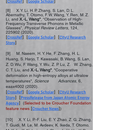
[
CrossRef
] [
Google Scholar
]
[8] X. Y. Li, H. P. Zhang, S. Lan, D. L.
Abernathy, T. Otomo, F. W. Wang, Y. Ren, M. Z.
Li, and
X.-L. Wang
*
, “Observation of High-
Frequency Transverse Phonons in Metallic
Glasses”,
Physical Review Letters
, 124,
225902 (2020)
.
[
CrossRef
] [
Google Scholar
] [
CityU Research
Story
]
[9] M. Naeem, H. Y. He, F. Zhang, H. L.
Huang, S. Harjo, T. Kawasaki, B. Wang, S. Lan,
Z. D. Wu, F. Wang, Y. Wu, Z. P. Lu, Z. W. Zhang,
C. T. Liu, and
X.-L. Wang*
, "Cooperative
deformation in high-entropy alloys at ultralow
temperatures",
Science Advances
, 6,
eaax4002 (2020).
[
CrossRef
] [
Google Scholar
] [
CityU Research
Story
] [
PressRelease from Japan Atomic Energy
Agency
]
(
Selected to be Croucher Foundation
feature news
[
Croucher News
]
)
[10] X. Y. Li, P.-F. Liu, E. Y. Zhao, Z. G. Zhang,
T. Guidi, M. Le, M. Avdeev, K. Ikeda, T. Otomo,