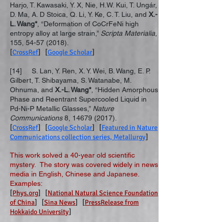
Harjo, T. Kawasaki, Y. X, Nie, H.W. Kui, T. Ungár,
D. Ma, A. D Stoica, Q. Li, Y. Ke, C. T. Liu, and
X.-
L. Wang*
, “Deformation of CoCrFeNi high
entropy alloy at large strain,”
Scripta Materialia
,
155,
54-57 (2018)
.
[
CrossRef
] [
Google Scholar
]
[14] S. Lan, Y. Ren, X. Y. Wei, B. Wang, E. P.
Gilbert, T. Shibayama, S. Watanabe, M.
Ohnuma, and
X.-L. Wang*
, “Hidden Amorphous
Phase and Reentrant Supercooled Liquid in
Pd-Ni-P Metallic Glasses,”
Nature
Communications
8,
14679 (2017)
.
[
CrossRef
] [
Google Scholar
] [
Featured in Nature
Communications collection series, Metallurgy
]
This work solved a 40-year old scientific
mystery. The story was covered widely in news
media in English, Chinese and Japanese.
Examples:
[
Phys.org
] [
National Natural Science Foundation
of China
] [
Sina News
] [
PressRelease from
Hokkaido University
]