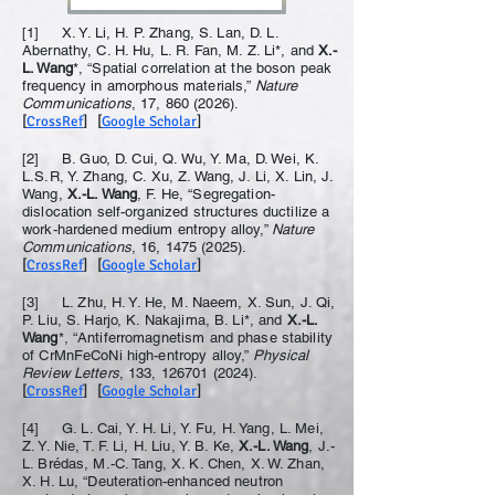
[1] X. Y. Li, H. P. Zhang, S. Lan, D. L.
Abernathy, C. H. Hu, L. R. Fan, M. Z. Li*, and
X.-
L. Wang
*, “Spatial correlation at the boson peak
frequency in amorphous materials,”
Nature
Communications
, 17,
860 (2026)
.
[
CrossRef
] [
Google Scholar
]
[2] B. Guo, D. Cui, Q. Wu, Y. Ma, D. Wei, K.
L.S.R, Y. Zhang, C. Xu, Z. Wang, J. Li, X. Lin, J.
Wang,
X.-L. Wang
, F. He, “Segregation-
dislocation self-organized structures ductilize a
work-hardened medium entropy alloy,”
Nature
Communications
, 16,
1475 (2025)
.
[
CrossRef
] [
Google Scholar
]
[3] L. Zhu, H. Y. He, M. Naeem, X. Sun, J. Qi,
P. Liu, S. Harjo, K. Nakajima, B. Li*, and
X.-L.
Wang
*, “Antiferromagnetism and phase stability
of CrMnFeCoNi high-entropy alloy,”
Physical
Review Letters
, 133,
126701 (2024)
.
[
CrossRef
] [
Google Scholar
]
[4] G. L. Cai, Y. H. Li, Y. Fu, H. Yang, L. Mei,
Z. Y. Nie, T. F. Li, H. Liu, Y. B. Ke,
X.-L. Wang
, J.-
L. Brédas, M.-C. Tang, X. K. Chen, X. W. Zhan,
X. H. Lu, “Deuteration-enhanced neutron